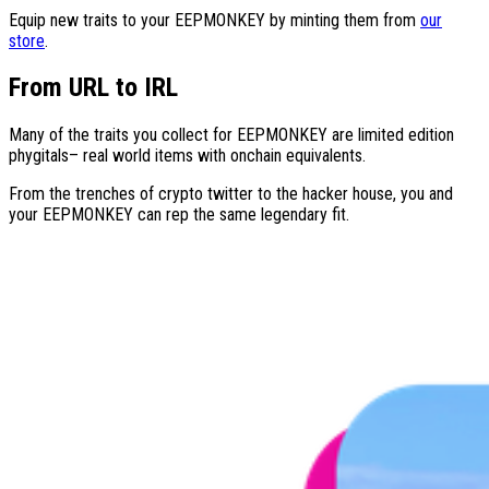
Equip new traits to your
EEPMONKEY
by minting them from
our
store
.
From URL to IRL
Many of the traits you collect for
EEPMONKEY
are limited edition
phygitals– real world items with onchain equivalents.
From the trenches of crypto twitter to the hacker house, you and
your
EEPMONKEY
can rep the same legendary fit.