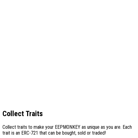
Collect Traits
Collect traits to make your
EEPMONKEY
as unique as you are. Each
trait is an ERC-721 that can be bought, sold or traded!