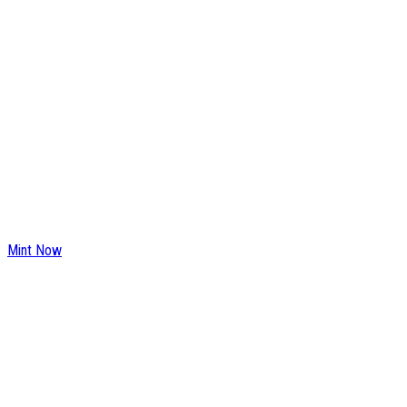
Mint Now