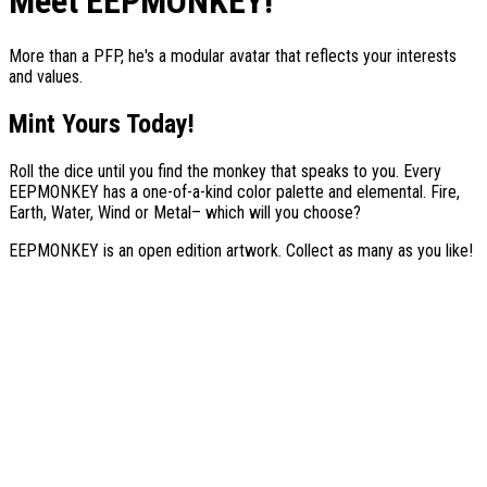
Meet EEPMONKEY!
More than a PFP, he's a modular avatar that reflects your interests
and values.
Mint Yours Today!
Roll the dice until you find the monkey that speaks to you. Every
EEPMONKEY
has a one-of-a-kind color palette and elemental. Fire,
Earth, Water, Wind or Metal– which will you choose?
EEPMONKEY
is an open edition artwork. Collect as many as you like!