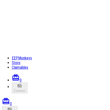
EEPMonkeys
Store
Claimables
0
Connect
0